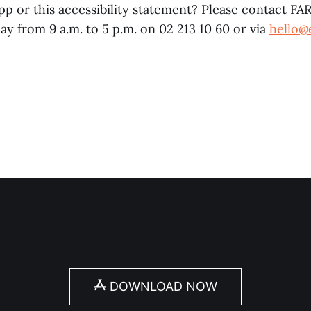
p or this accessibility statement? Please contact FAR
y from 9 a.m. to 5 p.m. on 02 213 10 60 or via
hello@
DOWNLOAD NOW