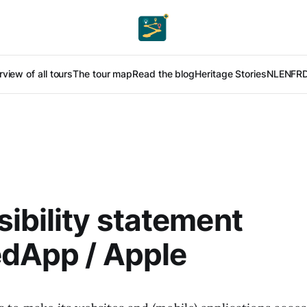
view of all tours
The tour map
Read the blog
Heritage Stories
NL
EN
FR
ibility statement
edApp / Apple