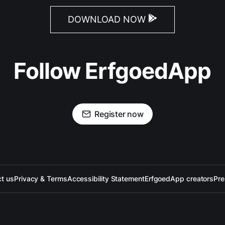
DOWNLOAD NOW
Follow ErfgoedApp
Register now
t us
Privacy & Terms
Accessibility Statement
ErfgoedApp creators
Pre