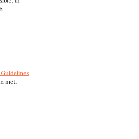
ible, in
ch
 Guidelines
n met.