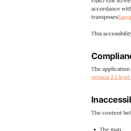
FARO vzw strives
accordance wit
transposes
Euro
This accessibili
Complian
The application 
version 2.1 level
Inaccessi
The content belo
The map