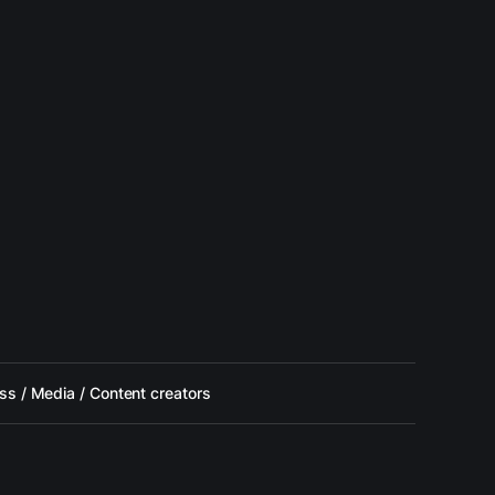
ss / Media / Content creators