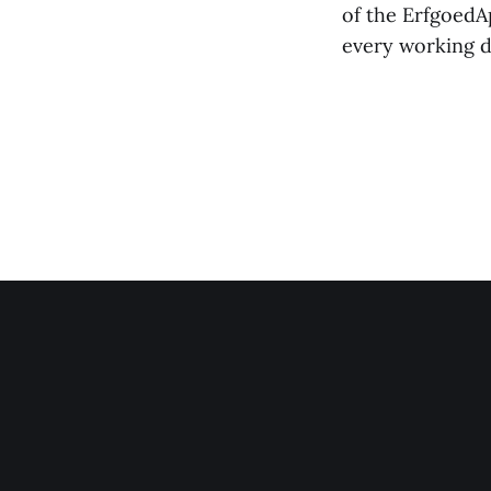
of the ErfgoedAp
every working da