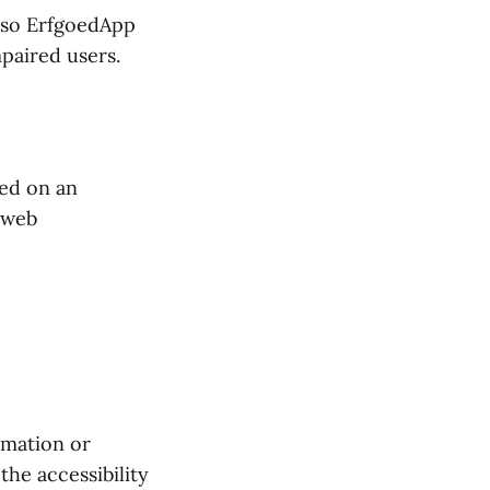
also ErfgoedApp
mpaired users.
sed on an
 web
rmation or
he accessibility