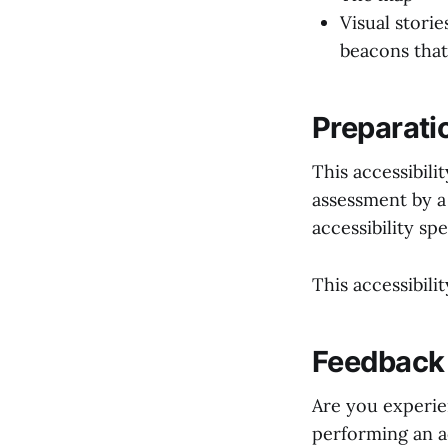
Visual stori
beacons that
Preparatio
This accessibil
assessment by a
accessibility spe
This accessibili
Feedback 
Are you experie
performing an a