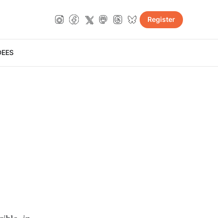
Register
DE
ES