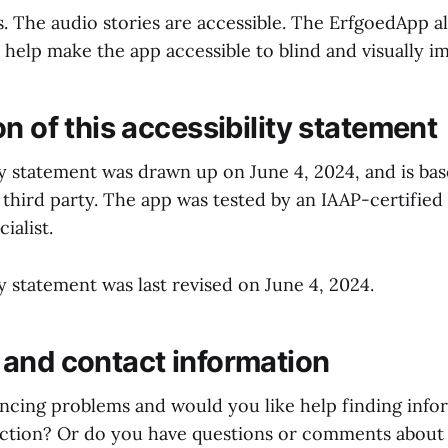
es. The audio stories are accessible. The ErfgoedApp 
 help make the app accessible to blind and visually i
n of this accessibility statement
ity statement was drawn up on June 4, 2024, and is ba
 third party. The app was tested by an IAAP-certified
cialist.
ty statement was last revised on June 4, 2024.
and contact information
ncing problems and would you like help finding info
ction? Or do you have questions or comments about t