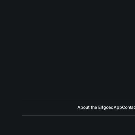
About the ErfgoedApp
Contac