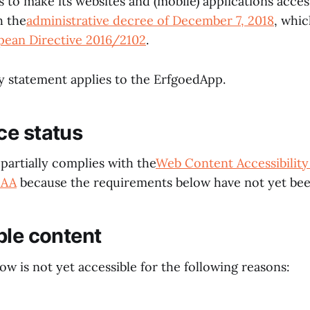
 to make its websites and (mobile) applications access
h the
administrative decree of December 7, 2018
, whi
pean Directive 2016/2102
.
ty statement applies to the ErfgoedApp.
ce status
partially complies with the
Web Content Accessibility
 AA
because the requirements below have not yet bee
ble content
w is not yet accessible for the following reasons: