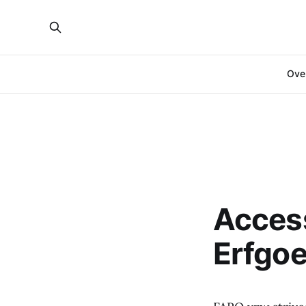
Over
Access
Erfgo