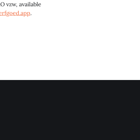
O vzw, available
erfgoed.app
.