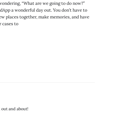
e wondering, “What are we going to do now?”
edApp a wonderful day out. You don’t have to
new places together, make memories, and have
 cases to
t out and about!