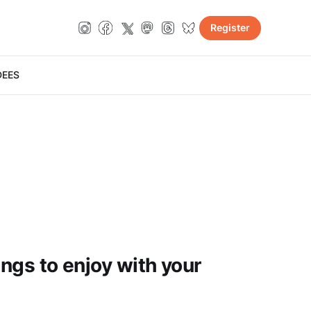
Register
DE
ES
ings to enjoy with your