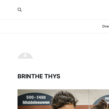
Over
BRINTHE THYS