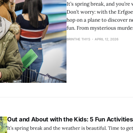
It’s spring break, and you’r
Don’t worry: with the Erfgo
hop on a plane to discover 
fun. From mysterious murder
BRINTHE THYS
APRIL 12, 2026
Out and About with the Kids: 5 Fun Activities
It’s spring break and the weather is beautiful. Time to ge