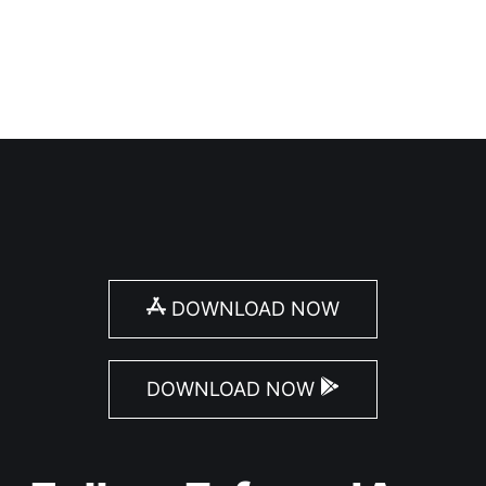
DOWNLOAD NOW
DOWNLOAD NOW