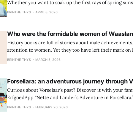
Whether you want to soak up the first rays of spring sun
looking for an indoor activity to shelter from the April sh
BRINTHE THYS
APRIL 8, 2026
ErfgoedApp tours are guaranteed to give your whole famil
Turnhout: Kids
Who were the formidable women of Waasla
History books are full of stories about male achievements,
attention to women. Yet they too have left their mark on 
observation gave rise to the Strong Women project: an exp
BRINTHE THYS
MARCH 5, 2026
along five heritage sites in the Waasland region, each of
remarkable woman. You can discover them via cycling an
Forsellara: an adventurous journey through 
Curious about Vorselaar’s past? Discover it with your fam
ErfgoedApp “Nette and Lander’s Adventure in Forsellara.
their first steps into the village’s rich history, while paren
BRINTHE THYS
FEBRUARY 20, 2026
along the way. What starts as an ordinary walk soon turns