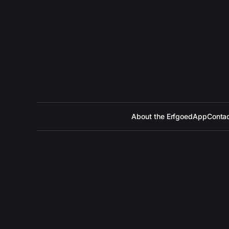
About the ErfgoedApp
Contac