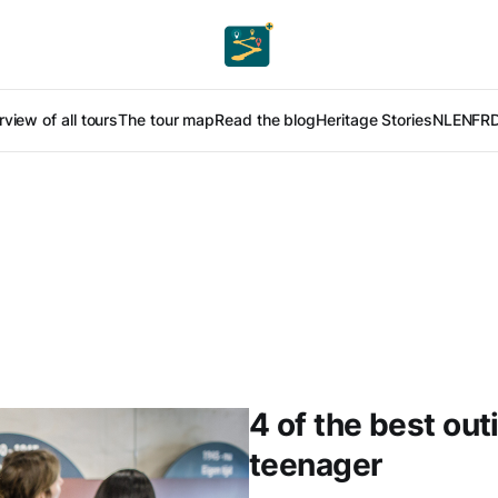
view of all tours
The tour map
Read the blog
Heritage Stories
NL
EN
FR
4 of the best out
teenager