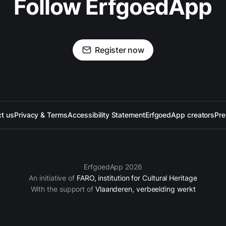
Follow ErfgoedApp
Register now
t us
Privacy & Terms
Accessibility Statement
ErfgoedApp creators
Pre
ErfgoedApp 2026
An initiative of
FARO, institution for Cultural Heritage
With the support of
Vlaanderen, verbeelding werkt