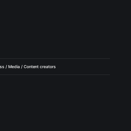
ss / Media / Content creators