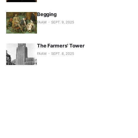
Begging
FAAM
SEPT. 9, 2025
The Farmers' Tower
FAAM
SEPT. 8, 2025
The Bruges Stock Exchange
FAAM
SEPT. 7, 2025
The mine in Zwartberg is closing
FAAM
SEPT. 1, 2025