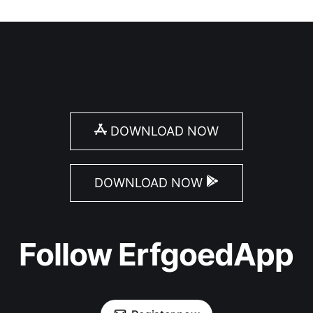
DOWNLOAD NOW
DOWNLOAD NOW
Follow ErfgoedApp