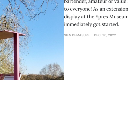
bartender, amateur or value s
to everyone! As an extension
display at the Ypres Museum
immediately got started.
SIEN DEMASURE
DEC. 20, 2022