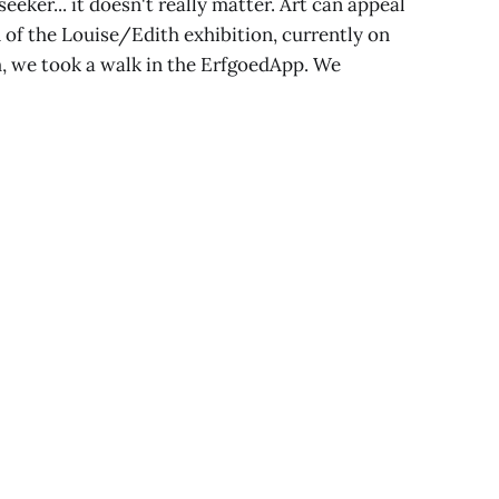
eeker... it doesn't really matter. Art can appeal
 of the Louise/Edith exhibition, currently on
, we took a walk in the ErfgoedApp. We