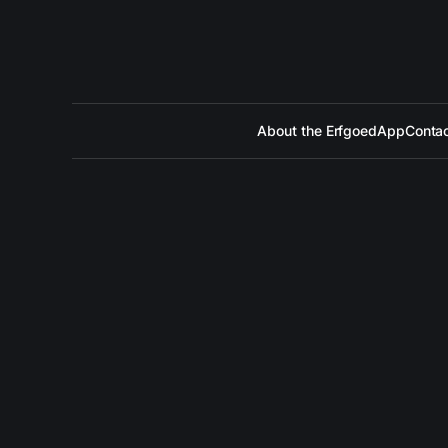
About the ErfgoedApp
Contac