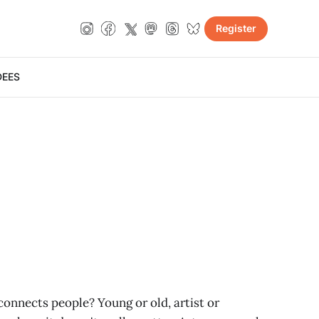
Register
DE
ES
connects people? Young or old, artist or