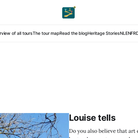
view of all tours
The tour map
Read the blog
Heritage Stories
NL
EN
FR
Louise tells
Do you also believe that art 