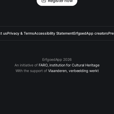
Register now
t us
Privacy & Terms
Accessibility Statement
ErfgoedApp creators
Pre
ErfgoedApp 2026
An initiative of
FARO, institution for Cultural Heritage
With the support of
Vlaanderen, verbeelding werkt