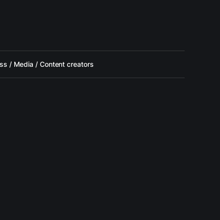
ss / Media / Content creators