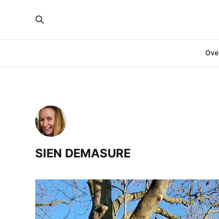
Over
SIEN DEMASURE