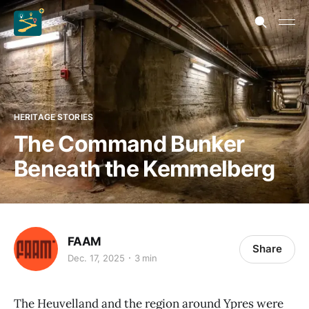
HERITAGE STORIES
The Command Bunker
Beneath the Kemmelberg
FAAM
Share
Dec. 17, 2025
3 min
The Heuvelland and the region around Ypres were