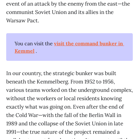
event of an attack by the enemy from the east—the
communist Soviet Union and its allies in the
Warsaw Pact.
You can visit the
visit the command bunker in 
Kemmel
.
In our country, the strategic bunker was built
beneath the Kemmelberg. From 1952 to 1956,
various teams worked on the underground complex,
without the workers or local residents knowing
exactly what was going on. Even after the end of
the Cold War—with the fall of the Berlin Wall in
1989 and the collapse of the Soviet Union in late
1991—the true nature of the project remained a