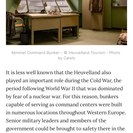
Kemmel Command Bunker - © Heuvelland Tourism - Photo 
by Carels
It is less well known that the Heuvelland also
played an important role during the Cold War, the
period following World War II that was dominated
by fear of a nuclear war. For this reason, bunkers
capable of serving as command centers were built
in numerous locations throughout Western Europe.
Senior military leaders and members of the
government could be brought to safety there in the