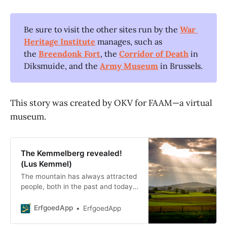
Be sure to visit the other sites run by the
War 
Heritage Institute
manages, such as
the
Breendonk Fort
, the
Corridor of Death
in
Diksmuide, and the
Army Museum
in Brussels.
This story was created by OKV for FAAM—a virtual
museum.
The Kemmelberg revealed!
(Lus Kemmel)
The mountain has always attracted
people, both in the past and today.
Its height offered protection to the
region’s earliest inhabitants.
ErfgoedApp
ErfgoedApp
Windmills could operate there. T