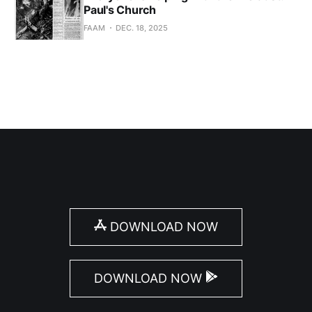
Paul's Church
FAAM
DEC. 18, 2025
DOWNLOAD NOW
DOWNLOAD NOW