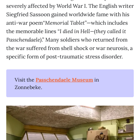
severely affected by World War I. The English writer
Siegfried Sassoon gained worldwide fame with his
anti-war poem
“Memorial Tablet”
—which includes
the memorable lines
“I died in Hell—(they called it
Passchendaele)
.” Many soldiers who returned from
the war suffered from shell shock or war neurosis, a
specific form of post-traumatic stress disorder.
Visit the
Passchendaele Museum
in
Zonnebeke.