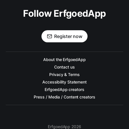
Follow ErfgoedApp
Register now
About the ErfgoedApp
Contact us
Privacy & Terms
Accessibility Statement
ErfgoedApp creators
Press / Media / Content creators
ErfgoedApp 2026