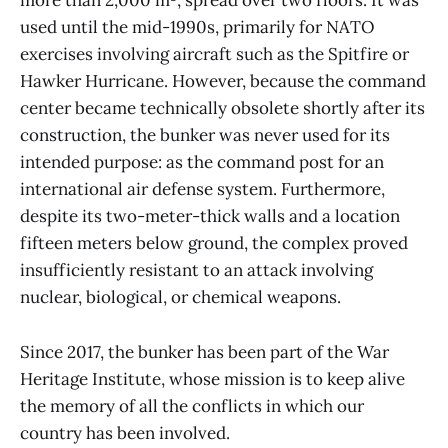
more than 2,000 m², spread over two floors. It was
used until the mid-1990s, primarily for NATO
exercises involving aircraft such as the Spitfire or
Hawker Hurricane. However, because the command
center became technically obsolete shortly after its
construction, the bunker was never used for its
intended purpose: as the command post for an
international air defense system. Furthermore,
despite its two-meter-thick walls and a location
fifteen meters below ground, the complex proved
insufficiently resistant to an attack involving
nuclear, biological, or chemical weapons.
Since 2017, the bunker has been part of the War
Heritage Institute, whose mission is to keep alive
the memory of all the conflicts in which our
country has been involved.