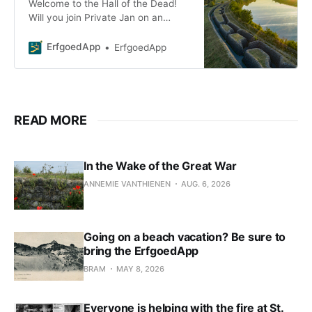
Welcome to the Hall of the Dead!
Will you join Private Jan on an
exploration of the trenches? In the
visitor center and in the trenches,
ErfgoedApp
ErfgoedApp
you’ll find
READ MORE
In the Wake of the Great War
ANNEMIE VANTHIENEN
AUG. 6, 2026
Going on a beach vacation? Be sure to
bring the ErfgoedApp
BRAM
MAY 8, 2026
Everyone is helping with the fire at St.