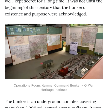
well-kept secret for a long time. It was not until the
beginning of this century that the bunker’s
existence and purpose were acknowledged.
Operations Room, Kemmel Command Bunker - © War 
Heritage Institute
The bunker is an underground complex covering