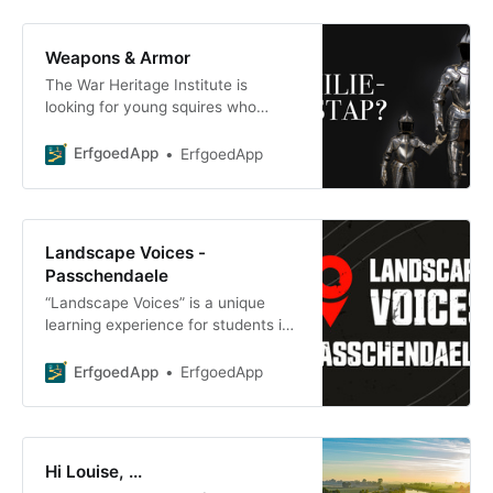
Weapons & Armor
The War Heritage Institute is
looking for young squires who
aspire to become knights. Join our
digi-kni on an adventure
ErfgoedApp
ErfgoedApp
Landscape Voices -
Passchendaele
“Landscape Voices” is a unique
learning experience for students in
the 4th, 5th, and 6th grades of
secondary school. The class
ErfgoedApp
ErfgoedApp
spends time
Hi Louise, ...