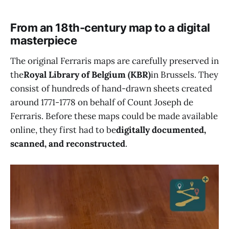
From an 18th-century map to a digital
masterpiece
The original Ferraris maps are carefully preserved in
the
Royal Library of Belgium (KBR)
in Brussels. They
consist of hundreds of hand-drawn sheets created
around 1771-1778 on behalf of Count Joseph de
Ferraris. Before these maps could be made available
online, they first had to be
digitally documented,
scanned, and reconstructed
.