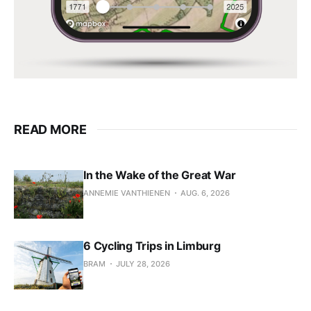
READ MORE
In the Wake of the Great War
ANNEMIE VANTHIENEN
AUG. 6, 2026
6 Cycling Trips in Limburg
BRAM
JULY 28, 2026