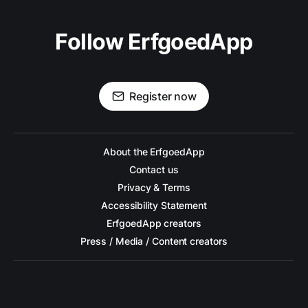
Follow ErfgoedApp
Register now
About the ErfgoedApp
Contact us
Privacy & Terms
Accessibility Statement
ErfgoedApp creators
Press / Media / Content creators