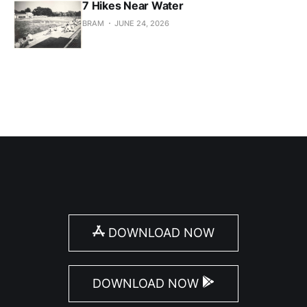
7 Hikes Near Water
BRAM
JUNE 24, 2026
DOWNLOAD NOW
DOWNLOAD NOW