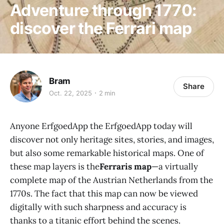
Adventure through 1770:
discover the Ferrari map
Bram
Share
Oct. 22, 2025
2 min
Anyone ErfgoedApp the ErfgoedApp today will
discover not only heritage sites, stories, and images,
but also some remarkable historical maps. One of
these map layers is the
Ferraris map
—a virtually
complete map of the Austrian Netherlands from the
1770s. The fact that this map can now be viewed
digitally with such sharpness and accuracy is
thanks to a titanic effort behind the scenes.