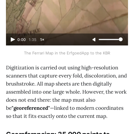
0:00
1:35
1×
The Ferrari Map in the ErfgoedApp to the KBR
Digitization is carried out using high-resolution
scanners that capture every fold, discoloration, and
brushstroke. All map sheets are then digitally
assembled into one large whole. However, the work
does not end there: the map must also
be
"georeferenced"
—linked to modern coordinates
so that it fits exactly onto the current map.