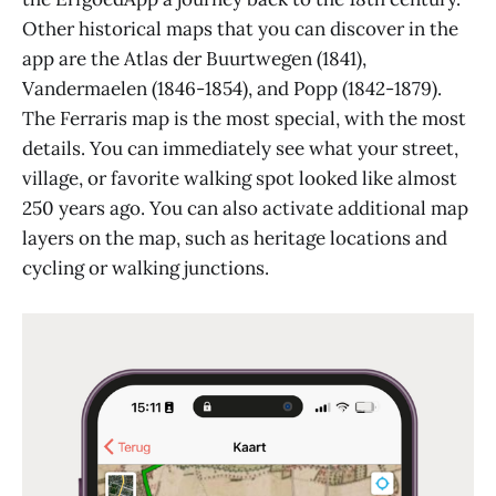
Other historical maps that you can discover in the
app are the Atlas der Buurtwegen (1841),
Vandermaelen (1846-1854), and Popp (1842-1879).
The Ferraris map is the most special, with the most
details. You can immediately see what your street,
village, or favorite walking spot looked like almost
250 years ago. You can also activate additional map
layers on the map, such as heritage locations and
cycling or walking junctions.