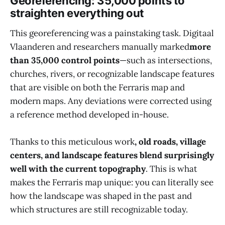
Georeferencing: 35,000 points to
straighten everything out
This georeferencing was a painstaking task. Digitaal
Vlaanderen and researchers manually marked
more
than 35,000 control points
—such as intersections,
churches, rivers, or recognizable landscape features
that are visible on both the Ferraris map and
modern maps. Any deviations were corrected using
a reference method developed in-house.
Thanks to this meticulous work
, old roads, village
centers, and landscape features blend surprisingly
well with the current topography
. This is what
makes the Ferraris map unique: you can literally see
how the landscape was shaped in the past and
which structures are still recognizable today.