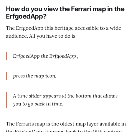
How do you view the Ferrari map in the
ErfgoedApp?
The ErfgoedApp this heritage accessible to a wide
audience. All you have to do is:
ErfgoedApp the ErfgoedApp ,
press the map icon,
A time slider appears at the bottom that allows
you to go back in time
.
The Ferraris map is the oldest map layer available in
the ErfgoedApp a journey back to the 18th century.