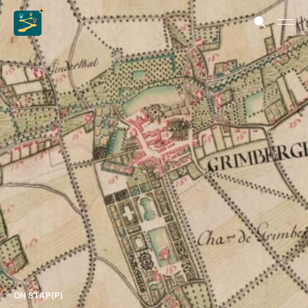
ON STAP(P)