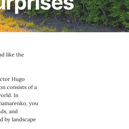
surprises
d like the
lector Hugo
on consists of a
orld. In
Panamarenko, you
nds, and
ed by landscape