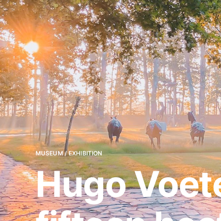
MUSEUM / EXHIBITION
Hugo Voete