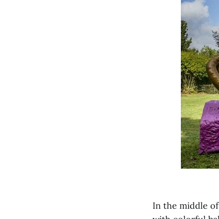
In the middle of 