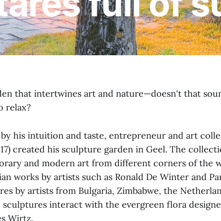
tares full of 
den that intertwines art and nature—doesn't that soun
o relax?
by his intuition and taste, entrepreneur and art col
7) created his sculpture garden in Geel. The collecti
rary and modern art from different corners of the w
gian works by artists such as Ronald De Winter and 
ures by artists from Bulgaria, Zimbabwe, the Netherla
sculptures interact with the evergreen flora design
s Wirtz.