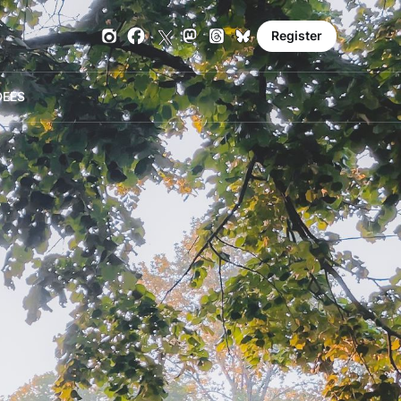
Register
DE
ES