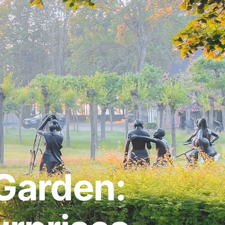
Garden: