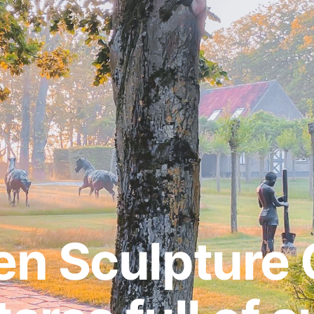
n Sculpture 