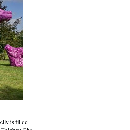
lly is filled