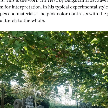
lls. This is the work
The Herd
by Bulgarian artist Pave
 for interpretation. In his typical experimental styl
apes and materials. The pink color contrasts with the
ul touch to the whole.