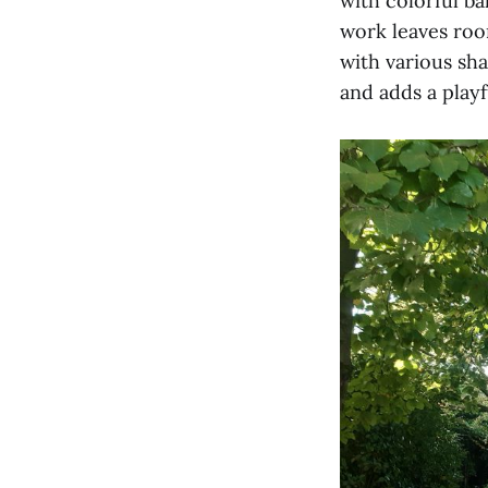
with colorful ba
work leaves room
with various sh
and adds a playf