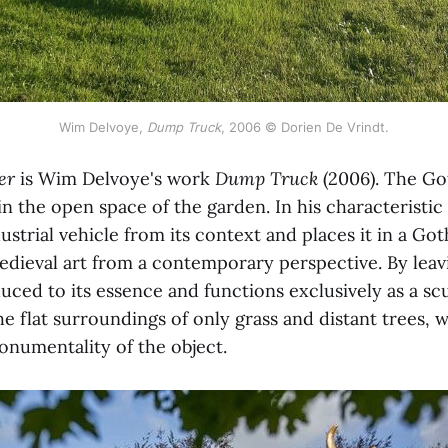
Wim Delvoye,
Dump Truck
, 2006 © Dorien De Vrindt.
er
is Wim Delvoye's work
Dump Truck
(2006). The Go
in the open space of the garden. In his characteristic
strial vehicle from its context and places it in a Go
edieval art from a contemporary perspective. By lea
duced to its essence and functions exclusively as a scu
he flat surroundings of only grass and distant trees, 
numentality of the object.