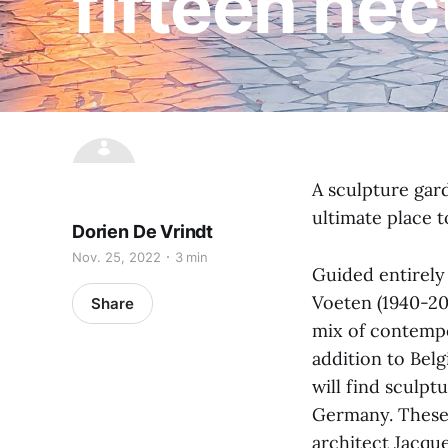
fifteen hec
A sculpture gar
ultimate place t
Dorien De Vrindt
Nov. 25, 2022
3 min
Guided entirely 
Voeten (1940-201
Share
mix of contempo
addition to Bel
will find sculpt
Germany. These 
architect Jacque