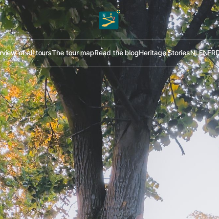
view of all tours
The tour map
Read the blog
Heritage Stories
NL
EN
FR