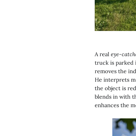
A real
eye-catch
truck is parked 
removes the indu
He interprets m
the object is re
blends in with t
enhances the mo