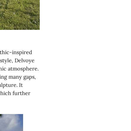
thic-inspired
 style, Delvoye
thic atmosphere.
ving many gaps,
lpture. It
which further