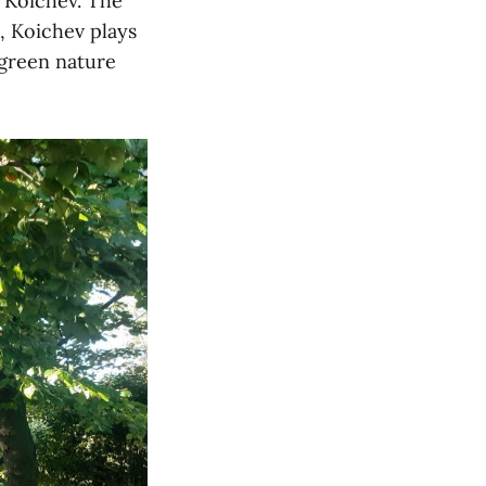
l Koichev. The
e, Koichev plays
 green nature