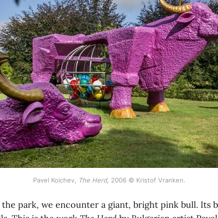
Pavel Koichev,
The Herd
, 2006 © Kristof Vranken.
the park, we encounter a giant, bright pink bull. Its be