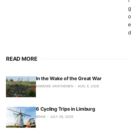
f
g
o
e
d
READ MORE
In the Wake of the Great War
ANNEMIE VANTHIENEN
AUG. 6, 2026
6 Cycling Trips in Limburg
BRAM
JULY 28, 2026