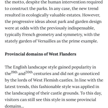
the motto, despite the human intervention required
to construct the parks. In any case, the new trend
resulted in ecologically valuable estates. However,
the progressive ideas about park and garden design
were at odds with the previously indispensable,
typically French geometry and symmetry, with the
stately garden of Versailles as the prime example.
Provincial domains of West Flanders
The English landscape style gained popularity in
19th
20th
the
and
centuries and did not go unnoticed
by the lords of West Flemish castles. In line with the
latest trends, this fashionable style was applied in
the landscaping of their castle grounds. To this day,
visitors can still see this style in some provincial
domains...