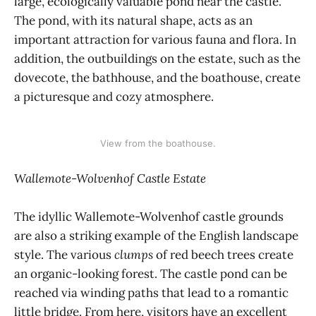
large, ecologically valuable pond near the castle.
The pond, with its natural shape, acts as an
important attraction for various fauna and flora. In
addition, the outbuildings on the estate, such as the
dovecote, the bathhouse, and the boathouse, create
a picturesque and cozy atmosphere.
View from the boathouse.
Wallemote-Wolvenhof Castle Estate
The idyllic Wallemote-Wolvenhof castle grounds
are also a striking example of the English landscape
style. The various
clumps
of red beech trees create
an organic-looking forest. The castle pond can be
reached via winding paths that lead to a romantic
little bridge. From here, visitors have an excellent