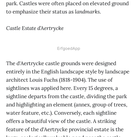
park. Castles were often placed on elevated ground
to emphasize their status as
landmarks
.
Castle Estate d’Aertrycke
ErfgoedApp
The d'Aertrycke castle grounds were designed
entirely in the English landscape style by landscape
architect Louis Fuchs (1818-1904). The use of
sightlines was applied here. Every 15 degrees, a
sightline departs from the castle, dividing the park
and highlighting an element (annex, group of trees,
water feature, etc.). Conversely, each sightline
offers a beautiful view of the castle. A striking
feature of the d'Aertrycke provincial estate is the