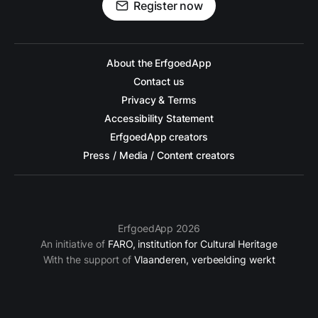
Register now
About the ErfgoedApp
Contact us
Privacy & Terms
Accessibility Statement
ErfgoedApp creators
Press / Media / Content creators
ErfgoedApp 2026
An initiative of
FARO, institution for Cultural Heritage
With the support of
Vlaanderen, verbeelding werkt