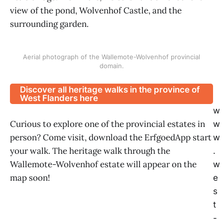
view of the pond, Wolvenhof Castle, and the
surrounding garden.
Aerial photograph of the Wallemote-Wolvenhof provincial
domain.
Discover all heritage walks in the province of
West Flanders here
w
Curious to explore one of the provincial estates in
w
person? Come visit, download the ErfgoedApp start
w
your walk. The heritage walk through the
.
Wallemote-Wolvenhof estate will appear on the
w
map soon!
e
s
t
-