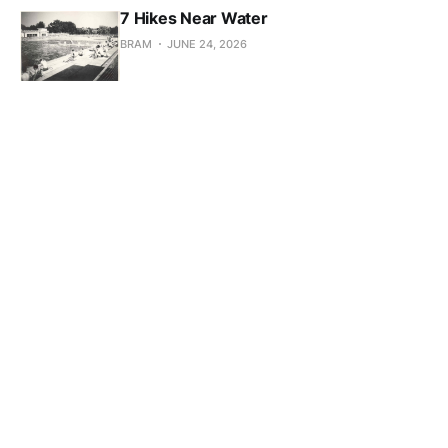
7 Hikes Near Water
BRAM
JUNE 24, 2026