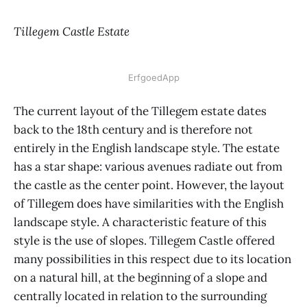
Tillegem Castle Estate
ErfgoedApp
The current layout of the Tillegem estate dates
back to the 18th century and is therefore not
entirely in the English landscape style. The estate
has a star shape: various avenues radiate out from
the castle as the center point. However, the layout
of Tillegem does have similarities with the English
landscape style. A characteristic feature of this
style is the use of slopes. Tillegem Castle offered
many possibilities in this respect due to its location
on a natural hill, at the beginning of a slope and
centrally located in relation to the surrounding