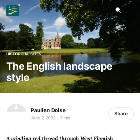
HISTORICAL SITES
The English landscape
style
Paulien Doise
Share
June 7, 2022
3 min
A winding red thread through West Flemish