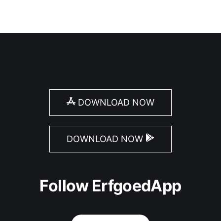
DOWNLOAD NOW
DOWNLOAD NOW
Follow ErfgoedApp