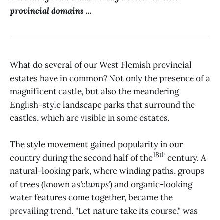
provincial domains ...
What do several of our West Flemish provincial
estates have in common? Not only the presence of a
magnificent castle, but also the meandering
English-style landscape parks that surround the
castles, which are visible in some estates.
The style movement gained popularity in our
18th
country during the second half of the
century. A
natural-looking park, where winding paths, groups
of trees (known as
'clumps'
) and organic-looking
water features come together, became the
prevailing trend. "Let nature take its course," was