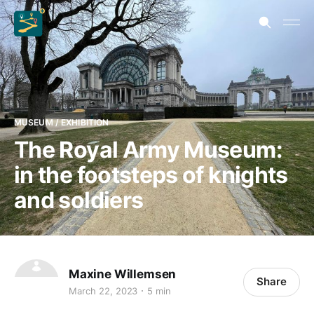
MUSEUM / EXHIBITION
The Royal Army Museum:
in the footsteps of knights
and soldiers
Maxine Willemsen
Share
March 22, 2023
5 min