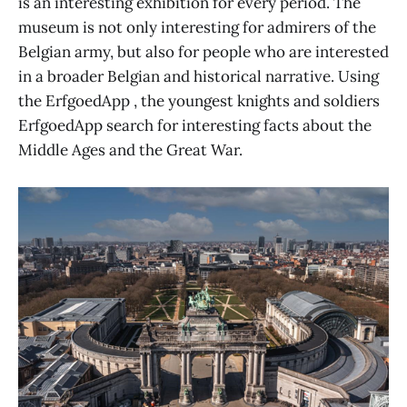
is an interesting exhibition for every period. The
museum is not only interesting for admirers of the
Belgian army, but also for people who are interested
in a broader Belgian and historical narrative. Using
the ErfgoedApp , the youngest knights and soldiers
ErfgoedApp search for interesting facts about the
Middle Ages and the Great War.