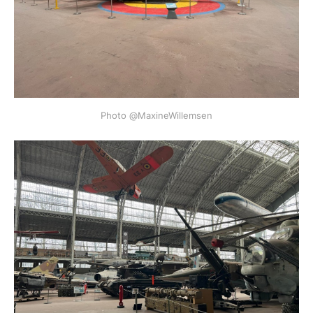
Photo @MaxineWillemsen