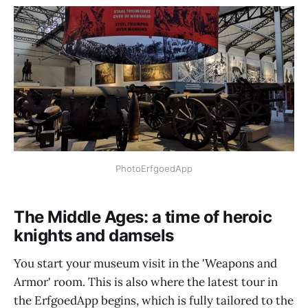
PhotoErfgoedApp
The Middle Ages: a time of heroic
knights and damsels
You start your museum visit in the 'Weapons and
Armor' room. This is also where the latest tour in
the ErfgoedApp begins, which is fully tailored to the