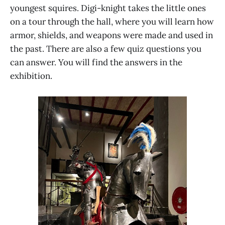
youngest squires. Digi-knight takes the little ones
on a tour through the hall, where you will learn how
armor, shields, and weapons were made and used in
the past. There are also a few quiz questions you
can answer. You will find the answers in the
exhibition.