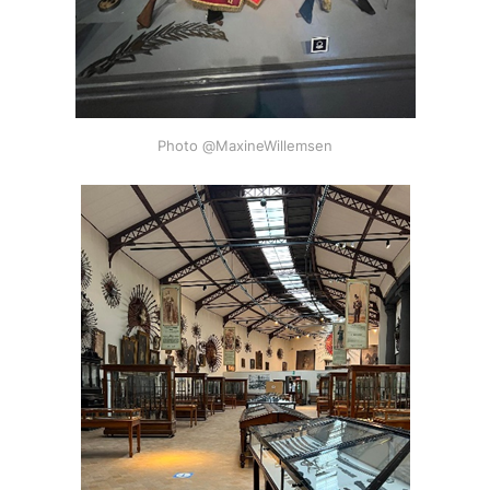
Photo @MaxineWillemsen