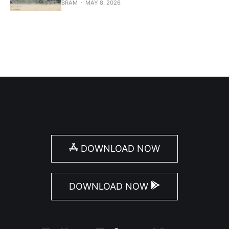
BRAM
MAY 8, 2026
DOWNLOAD NOW
DOWNLOAD NOW