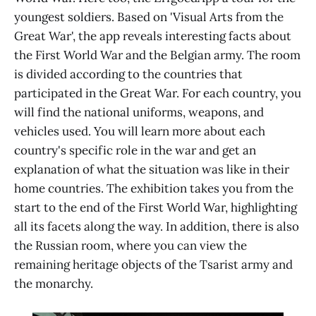
youngest soldiers. Based on 'Visual Arts from the
Great War', the app reveals interesting facts about
the First World War and the Belgian army. The room
is divided according to the countries that
participated in the Great War. For each country, you
will find the national uniforms, weapons, and
vehicles used. You will learn more about each
country's specific role in the war and get an
explanation of what the situation was like in their
home countries. The exhibition takes you from the
start to the end of the First World War, highlighting
all its facets along the way. In addition, there is also
the Russian room, where you can view the
remaining heritage objects of the Tsarist army and
the monarchy.