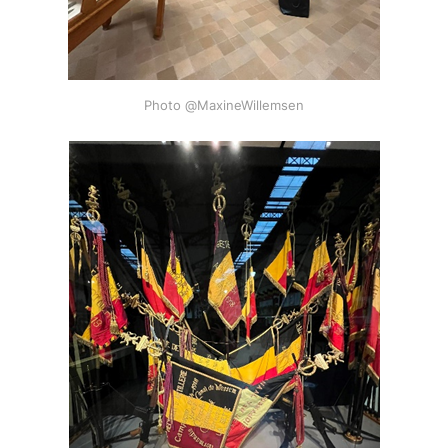
Photo @MaxineWillemsen