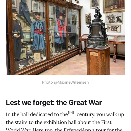
Photo @MaxineWillemsen
Lest we forget: the Great War
19th
In the hall dedicated to the
century, you walk up
the stairs to the exhibition hall about the First
World War. Here too, the ErfgoedApp a tour for the