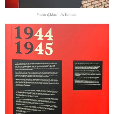
Photo @MaxineWillemsen