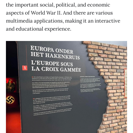
the important social, political, and economic
aspects of World War II. And there are various
multimedia applications, making it an interactive
and educational experience.