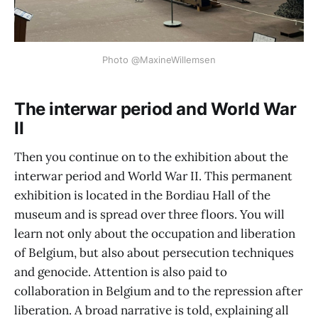
Photo @MaxineWillemsen
The interwar period and World War
II
Then you continue on to the exhibition about the
interwar period and World War II. This permanent
exhibition is located in the Bordiau Hall of the
museum and is spread over three floors. You will
learn not only about the occupation and liberation
of Belgium, but also about persecution techniques
and genocide. Attention is also paid to
collaboration in Belgium and to the repression after
liberation. A broad narrative is told, explaining all