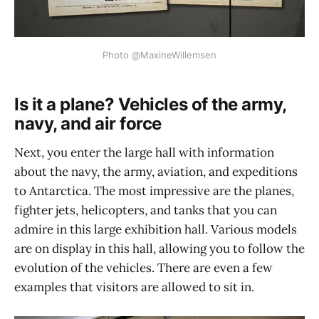
Photo @MaxineWillemsen
Is it a plane? Vehicles of the army,
navy, and air force
Next, you enter the large hall with information
about the navy, the army, aviation, and expeditions
to Antarctica. The most impressive are the planes,
fighter jets, helicopters, and tanks that you can
admire in this large exhibition hall. Various models
are on display in this hall, allowing you to follow the
evolution of the vehicles. There are even a few
examples that visitors are allowed to sit in.