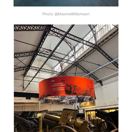
Photo @MaxineWillemsen