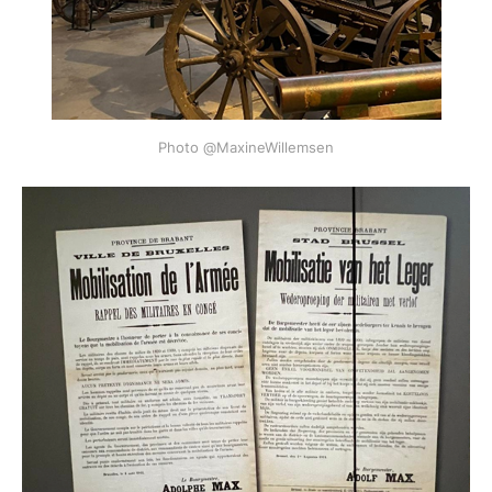
Photo @MaxineWillemsen