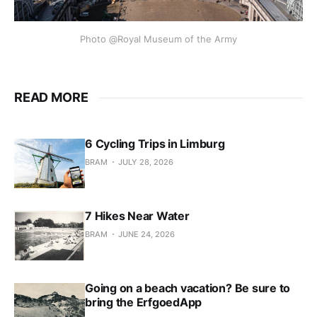
Photo @Royal Museum of the Army
READ MORE
6 Cycling Trips in Limburg
BRAM
JULY 28, 2026
7 Hikes Near Water
BRAM
JUNE 24, 2026
Going on a beach vacation? Be sure to
bring the ErfgoedApp