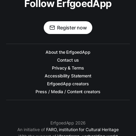
Follow ErfgoedApp
Register now
About the ErfgoedApp
Contact us
Privacy & Terms
Accessibility Statement
ErfgoedApp creators
Press / Media / Content creators
ErfgoedApp 2026
An initiative of
FARO, institution for Cultural Heritage