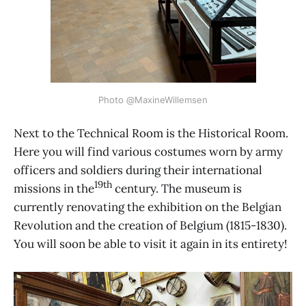
Photo @MaxineWillemsen
Next to the Technical Room is the Historical Room.
Here you will find various costumes worn by army
officers and soldiers during their international
19th
missions in the
century. The museum is
currently renovating the exhibition on the Belgian
Revolution and the creation of Belgium (1815-1830).
You will soon be able to visit it again in its entirety!