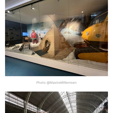
Photo @MaxineWillemsen