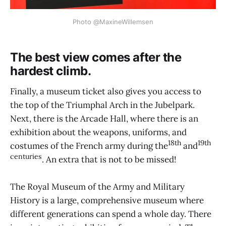
Photo @MaxineWillemsen
The best view comes after the
hardest climb.
Finally, a museum ticket also gives you access to
the top of the Triumphal Arch in the Jubelpark.
Next, there is the Arcade Hall, where there is an
exhibition about the weapons, uniforms, and
18th
19th
costumes of the French army during the
and
centuries
. An extra that is not to be missed!
The Royal Museum of the Army and Military
History is a large, comprehensive museum where
different generations can spend a whole day. There