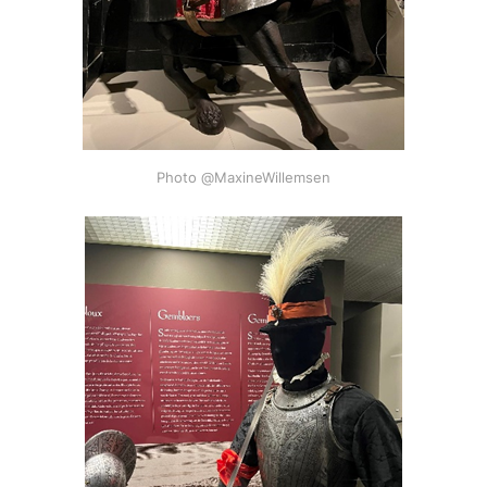
Photo @MaxineWillemsen