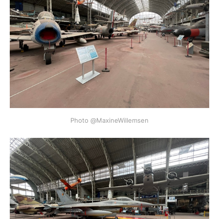
Photo @MaxineWillemsen