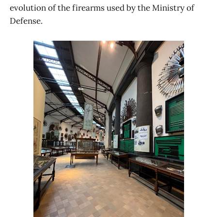
evolution of the firearms used by the Ministry of
Defense.