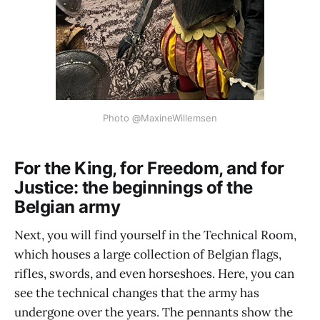
Photo @MaxineWillemsen
For the King, for Freedom, and for
Justice: the beginnings of the
Belgian army
Next, you will find yourself in the Technical Room,
which houses a large collection of Belgian flags,
rifles, swords, and even horseshoes. Here, you can
see the technical changes that the army has
undergone over the years. The pennants show the