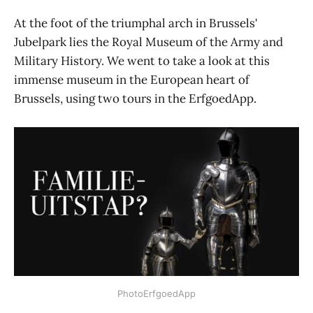
At the foot of the triumphal arch in Brussels'
Jubelpark lies the Royal Museum of the Army and
Military History. We went to take a look at this
immense museum in the European heart of
Brussels, using two tours in the ErfgoedApp.
PhotoErfgoedApp