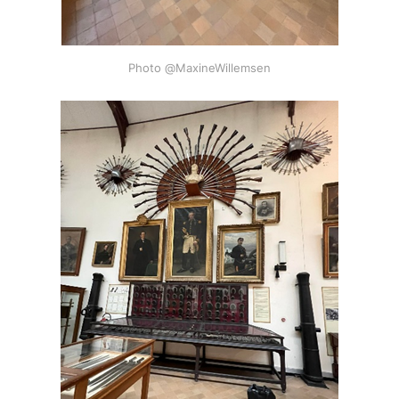
Photo @MaxineWillemsen