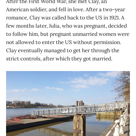
After the First World War, she met Clay, an
American soldier, and fell in love. After a two-year
romance, Clay was called back to the US in 1921. A
few months later, Julia, who was pregnant, decided
to follow him, but pregnant unmarried women were
not allowed to enter the US without permission.
Clay eventually managed to get her through the
strict controls, after which they got married.