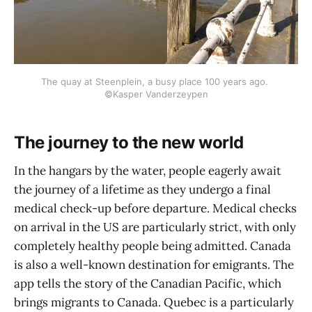
The quay at Steenplein, a busy place 100 years ago. 
©Kasper Vanderzeypen
The journey to the new world
In the hangars by the water, people eagerly await
the journey of a lifetime as they undergo a final
medical check-up before departure. Medical checks
on arrival in the US are particularly strict, with only
completely healthy people being admitted. Canada
is also a well-known destination for emigrants. The
app tells the story of the Canadian Pacific, which
brings migrants to Canada. Quebec is a particularly