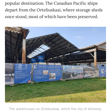
popular destination. The Canadian Pacific ships
depart from the Orteliuskaai, where storage sheds
once stood, most of which have been preserved.
The warehouses on Orteliuskaai, which the city of Antwerp 