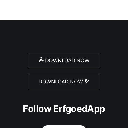
DOWNLOAD NOW
DOWNLOAD NOW
Follow ErfgoedApp