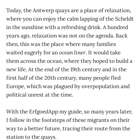
Today, the Antwerp quays are a place of relaxation,
where you can enjoy the calm lapping of the Scheldt
in the sunshine with a refreshing drink. A hundred
years ago, relaxation was not on the agenda. Back
then, this was the place where many families
waited eagerly for an
ocean liner
. It would take
them across the ocean, where they hoped to build a
new life. At the end of the 19th century and in the
first half of the 20th century, many people fled
Europe, which was plagued by overpopulation and
political unrest at the time.
With the ErfgoedApp my guide, so many years later,
I follow in the footsteps of these migrants on their
way to a better future, tracing their route from the
station to the quays.