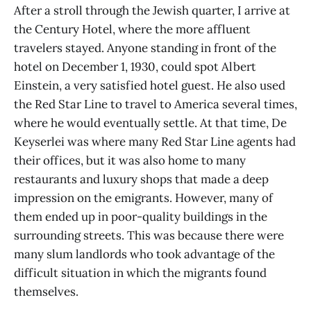
After a stroll through the Jewish quarter, I arrive at
the Century Hotel, where the more affluent
travelers stayed. Anyone standing in front of the
hotel on December 1, 1930, could spot Albert
Einstein, a very satisfied hotel guest. He also used
the Red Star Line to travel to America several times,
where he would eventually settle. At that time, De
Keyserlei was where many Red Star Line agents had
their offices, but it was also home to many
restaurants and luxury shops that made a deep
impression on the emigrants. However, many of
them ended up in poor-quality buildings in the
surrounding streets. This was because there were
many slum landlords who took advantage of the
difficult situation in which the migrants found
themselves.