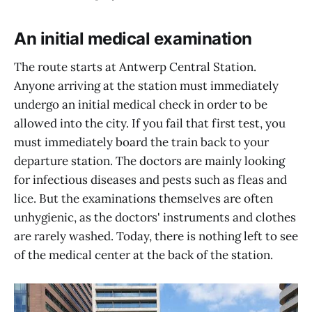
An initial medical examination
The route starts at Antwerp Central Station.
Anyone arriving at the station must immediately
undergo an initial medical check in order to be
allowed into the city. If you fail that first test, you
must immediately board the train back to your
departure station. The doctors are mainly looking
for infectious diseases and pests such as fleas and
lice. But the examinations themselves are often
unhygienic, as the doctors' instruments and clothes
are rarely washed. Today, there is nothing left to see
of the medical center at the back of the station.