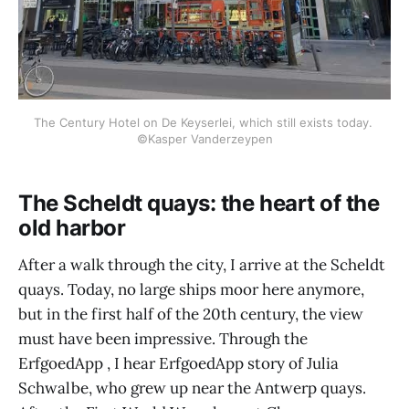
The Century Hotel on De Keyserlei, which still exists today. 
©Kasper Vanderzeypen
The Scheldt quays: the heart of the
old harbor
After a walk through the city, I arrive at the Scheldt
quays. Today, no large ships moor here anymore,
but in the first half of the 20th century, the view
must have been impressive. Through the
ErfgoedApp , I hear ErfgoedApp story of Julia
Schwalbe, who grew up near the Antwerp quays.