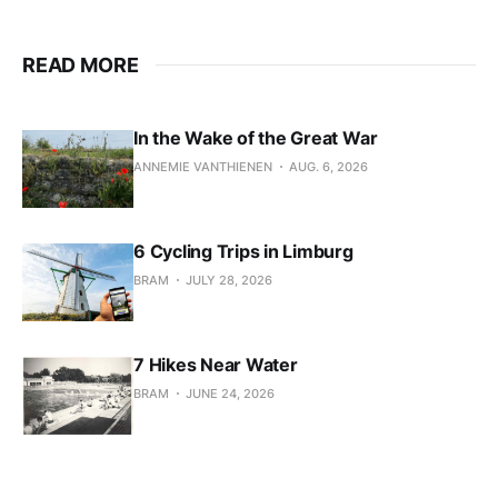
READ MORE
In the Wake of the Great War
ANNEMIE VANTHIENEN
AUG. 6, 2026
6 Cycling Trips in Limburg
BRAM
JULY 28, 2026
7 Hikes Near Water
BRAM
JUNE 24, 2026