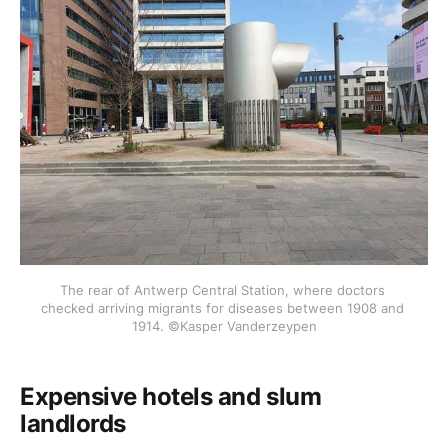
The rear of Antwerp Central Station, where doctors 
checked arriving migrants for diseases between 1908 and 
1914. ©Kasper Vanderzeypen
Expensive hotels and slum
landlords