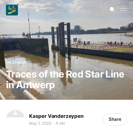
ON STAP(P)
Traces of the Red Star Line
in Antwerp
Kasper Vanderzeypen
Share
May 7, 2025
4 min