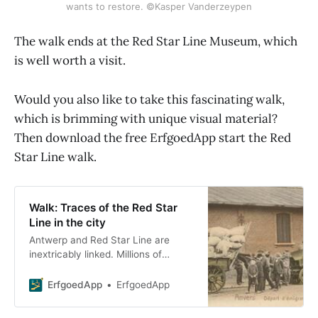
wants to restore. ©Kasper Vanderzeypen
The walk ends at the Red Star Line Museum, which
is well worth a visit.
Would you also like to take this fascinating walk,
which is brimming with unique visual material?
Then download the free ErfgoedApp start the Red
Star Line walk.
Walk: Traces of the Red Star
Line in the city
Antwerp and Red Star Line are
inextricably linked. Millions of
emigrants arrived in Antwerp and
departed again. Da
ErfgoedApp
ErfgoedApp