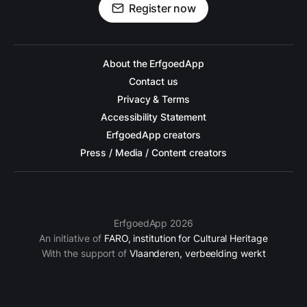
Register now
About the ErfgoedApp
Contact us
Privacy & Terms
Accessibility Statement
ErfgoedApp creators
Press / Media / Content creators
ErfgoedApp 2026
An initiative of
FARO, institution for Cultural Heritage
With the support of
Vlaanderen, verbeelding werkt