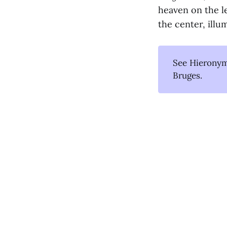
heaven on the le
the center, illu
See Hieronym
Bruges.