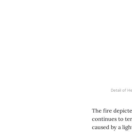
Detail of H
The fire depict
continues to ter
caused by a ligh