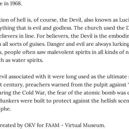
e in 1968.
ion of hell is, of course, the Devil, also known as Luc
thing that is evil and godless. The church used the D
elievers in line. For believers, the Devil is the embodi
 all sorts of guises. Danger and evil are always lurkin
, people often saw malevolent spirits in all kinds of n
 as water spirits.
 evil associated with it were long used as the ultimate 
st century, preachers warned from the pulpit against 
ing the Cold War, the fear of the atomic bomb was 
. Bunkers were built to protect against the hellish scen
ophe.
created by OKV for FAAM - Virtual Museum.