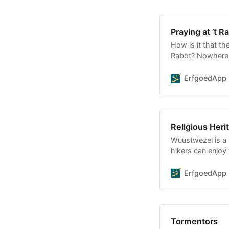
Praying at ’t R
How is it that th
Rabot? Nowhere e
diversity in one 
ErfgoedApp
Religious Her
Wuustwezel is a b
hikers can enjoy 
Wuustwezel and
ErfgoedApp
Tormentors