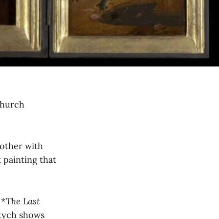
 church
nother with
k painting that
h
*The Last
ptych shows