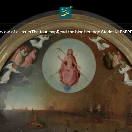
view of all tours
The tour map
Read the blog
Heritage Stories
NL
EN
FR