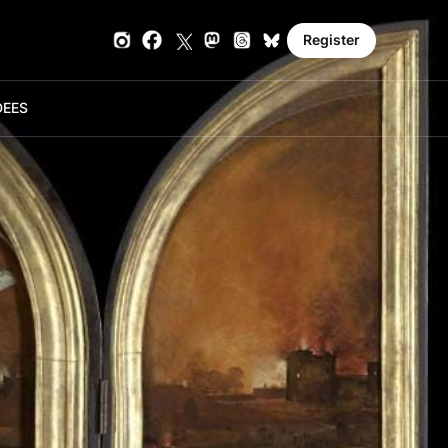
Register
DE
ES