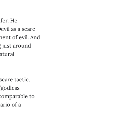
ifer. He
evil as a scare
ment of evil. And
g just around
atural
scare tactic.
“godless
comparable to
ario of a