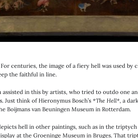
. For centuries, the image of a fiery hell was used by
ep the faithful in line.
assisted in this by artists, who tried to outdo one a
es. Just think of Hieronymus Bosch’s
*The Hell*
, a dar
the Boijmans van Beuningen Museum in Rotterdam.
epicts hell in other paintings, such as in the triptyc
display at the Groeninge Museum in Bruges. That tri