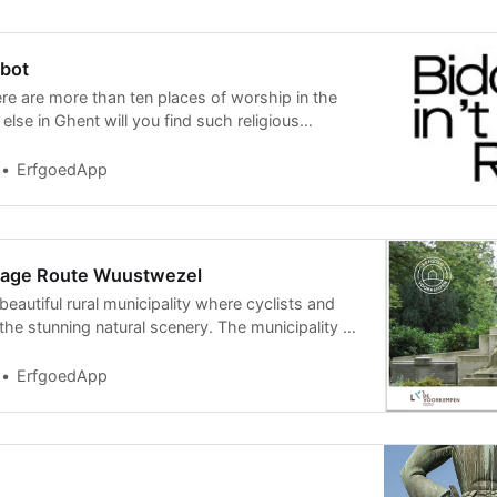
abot
ere are more than ten places of worship in the
lse in Ghent will you find such religious
square
ErfgoedApp
itage Route Wuustwezel
eautiful rural municipality where cyclists and
the stunning natural scenery. The municipality of
ErfgoedApp