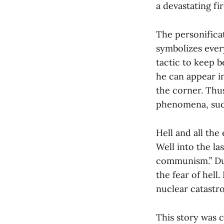
a devastating fir
The personificat
symbolizes every
tactic to keep b
he can appear in
the corner. Thus
phenomena, such
Hell and all the
Well into the la
communism.” Dur
the fear of hell
nuclear catastr
This story was 