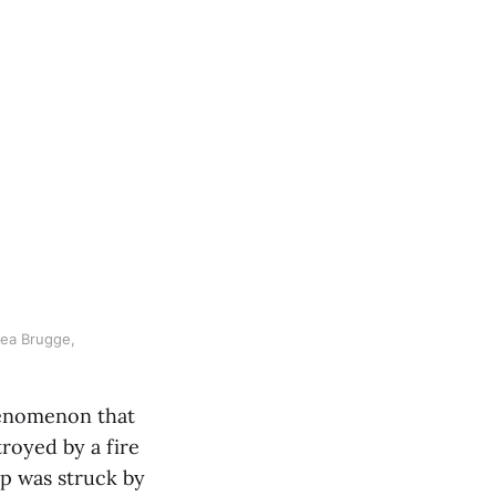
ea Brugge, 
henomenon that
troyed by a fire
rp was struck by