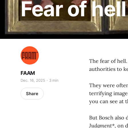
Fear of hell
The fear of hell
authorities to ke
FAAM
Dec. 16, 2025
3 min
They were often 
terrifying imag
Share
you can see at 
But Bosch also d
Judgment*
, on 