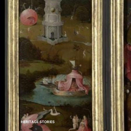
HERITAGE STORIES