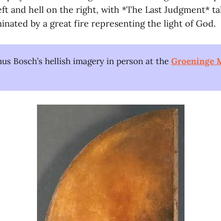
ft and hell on the right, with *The Last Judgment* ta
minated by a great fire representing the light of God.
us Bosch’s hellish imagery in person at the
Groeninge