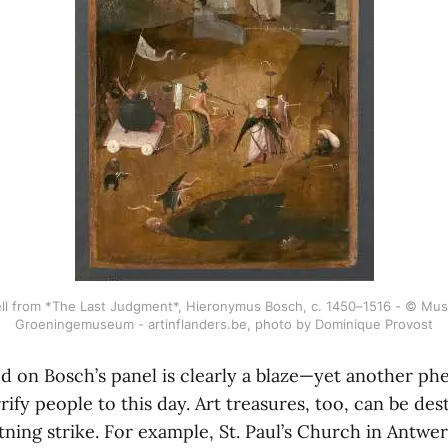
ell from *The Last Judgment*, Hieronymus Bosch, c. 1450–1516 - © Mus
Groeningemuseum - artinflanders.be, photo by Dominique Provost
ed on Bosch’s panel is clearly a blaze—yet another p
rify people to this day. Art treasures, too, can be des
tning strike. For example, St. Paul’s Church in Antwe