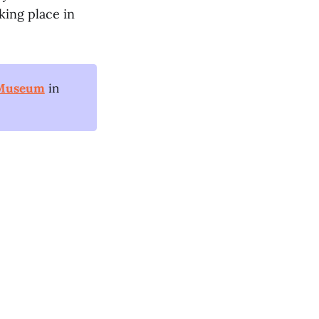
king place in
 Museum
in