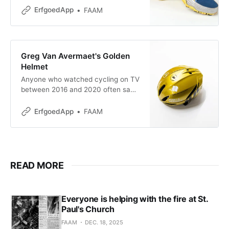
Olympic Games, and no fewer than
ErfgoedApp
FAAM
27 Belgian championship titles:
sprinter Kim Gevaert has built up an
impressive list of achievements.
The fact that she was able to build
Greg Van Avermaet's Golden
such a career was less
Helmet
straightforward than it seems.
Anyone who watched cycling on TV
Sports
between 2016 and 2020 often saw
a rider wearing a striking gold
helmet in the peloton. The rider
ErfgoedApp
FAAM
wearing that unique helmet was the
Flemish cyclist Greg Van Avermaet.
He had earned it through an
exceptional performance. At the
2016 Olympic Games in
READ MORE
Everyone is helping with the fire at St.
Paul's Church
FAAM
DEC. 18, 2025