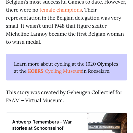
Belgium’s most successful Games to date. However,
there were no
female champions
. Their
representation in the Belgian delegation was very
small. It wasn’t until 1948 that figure skater
Micheline Lannoy became the first Belgian woman
to win a medal.
Learn more about cycling at the 1920 Olympics
at the
KOERS
Cycling Museum
in Roeselare.
This story was created by Geheugen Collectief for
FAAM – Virtual Museum.
Antwerp Remembers - War
stories at Schoonselhof