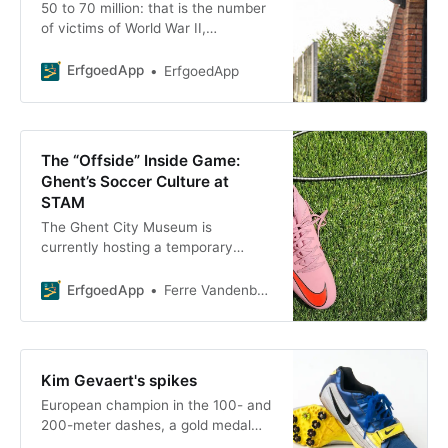
50 to 70 million: that is the number
of victims of World War II,
according to some estimates. The
lives of countless others were
ErfgoedApp
ErfgoedApp
completely
The “Offside” Inside Game:
Ghent’s Soccer Culture at
STAM
The Ghent City Museum is
currently hosting a temporary
exhibition titled “Offside – Soccer in
the City,” which takes you on a
ErfgoedApp
Ferre Vandenbussche
journey through the city’s long and
colorful soccer history. And it’s not
just about looking: with the
ErfgoedApp , you ErfgoedApp also
Kim Gevaert's spikes
ErfgoedApp the interactive tour
European champion in the 100- and
“Onside.” We’ve already put on our
200-meter dashes, a gold medal
uniforms
with the relay team at the 2008