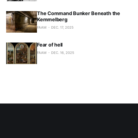
The Command Bunker Beneath the
Kemmelberg
FAAM
DEC. 17, 2025
Fear of hell
FAAM
DEC. 16, 2025