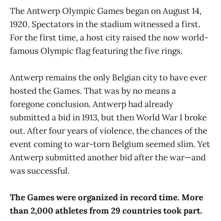
The Antwerp Olympic Games began on August 14,
1920. Spectators in the stadium witnessed a first.
For the first time, a host city raised the now world-
famous Olympic flag featuring the five rings.
Antwerp remains the only Belgian city to have ever
hosted the Games. That was by no means a
foregone conclusion. Antwerp had already
submitted a bid in 1913, but then World War I broke
out. After four years of violence, the chances of the
event coming to war-torn Belgium seemed slim. Yet
Antwerp submitted another bid after the war—and
was successful.
The Games were organized in record time. More
than 2,000 athletes from 29 countries took part.