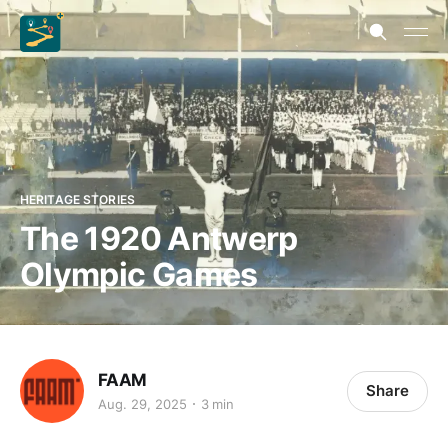
HERITAGE STORIES
The 1920 Antwerp
Olympic Games
FAAM
Share
Aug. 29, 2025
3 min