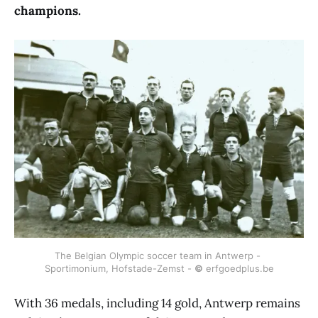
champions.
The Belgian Olympic soccer team in Antwerp - 
Sportimonium, Hofstade-Zemst - 
©
 erfgoedplus.be
With 36 medals, including 14 gold, Antwerp remains