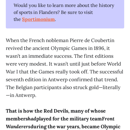
Would you like to learn more about the history
of sports in Flanders? Be sure to visit
the
Sportimonium
.
When the French nobleman Pierre de Coubertin
revived the ancient Olympic Games in 1896, it
wasn’t an immediate success. The first editions
were very modest. It wasn’t until just before World
War I that the Games really took off. The successful
seventh edition in Antwerp confirmed that trend.
The Belgian participants also struck gold—literally
—in Antwerp.
That is how the Red Devils, many of whose
members
had
played for the military team
Front
Wanderers
during the war years, became Olympic