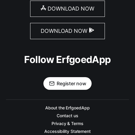
DOWNLOAD NOW
DOWNLOAD NOW
Follow ErfgoedApp
Register now
About the ErfgoedApp
Contact us
Privacy & Terms
Accessibility Statement