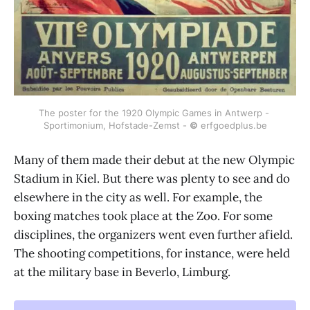
The poster for the 1920 Olympic Games in Antwerp - 
Sportimonium, Hofstade-Zemst - 
©
 erfgoedplus.be
Many of them made their debut at the new Olympic
Stadium in Kiel. But there was plenty to see and do
elsewhere in the city as well. For example, the
boxing matches took place at the Zoo. For some
disciplines, the organizers went even further afield.
The shooting competitions, for instance, were held
at the military base in Beverlo, Limburg.