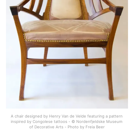
A chair designed by Henry Van de Velde featuring a pattern 
inspired by Congolese tattoos - © Nordenfjeldske Museum 
of Decorative Arts - Photo by Freia Beer