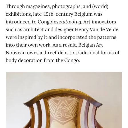
Through magazines, photographs, and (world)
exhibitions, late-19th-century Belgium was
introduced to Congolese
tattooing
. Art innovators
such as architect and designer Henry Van de Velde
were inspired by it and incorporated the patterns
into their own work. As a result, Belgian Art
Nouveau owes a direct debt to traditional forms of
body decoration from the Congo.