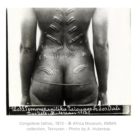
Congolese tattoo, 1913 - © Africa Museum, KMMA 
collection, Tervuren - Photo by A. Hutereau