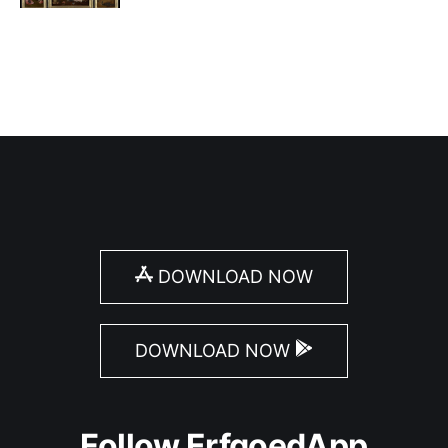
DOWNLOAD NOW
DOWNLOAD NOW
Follow ErfgoedApp