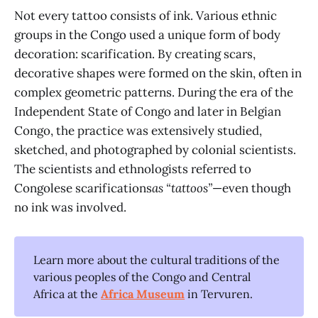
Not every tattoo consists of ink. Various ethnic
groups in the Congo used a unique form of body
decoration: scarification. By creating scars,
decorative shapes were formed on the skin, often in
complex geometric patterns. During the era of the
Independent State of Congo and later in Belgian
Congo, the practice was extensively studied,
sketched, and photographed by colonial scientists.
The scientists and ethnologists referred to
Congolese scarifications
as “tattoos”
—even though
no ink was involved.
Learn more about the cultural traditions of the
various peoples of the Congo and Central
Africa at the
Africa Museum
in Tervuren.