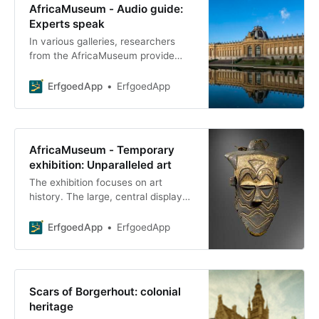
AfricaMuseum - Audio guide:
Experts speak
In various galleries, researchers
from the AfricaMuseum provide
further explanation about the
gallery’s layout in an audio clip. For
ErfgoedApp
ErfgoedApp
this tour, it is
AfricaMuseum - Temporary
exhibition: Unparalleled art
The exhibition focuses on art
history. The large, central display
cases feature a significant
collection of masks, sculptures,
ErfgoedApp
ErfgoedApp
ivory carvings, and
Scars of Borgerhout: colonial
heritage