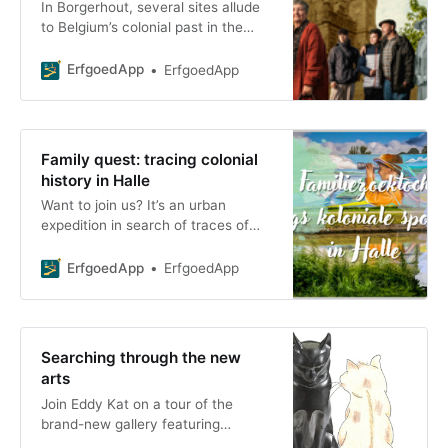
In Borgerhout, several sites allude
to Belgium’s colonial past in the
Congo. Public references to South
African g
ErfgoedApp
ErfgoedApp
Family quest: tracing colonial
history in Halle
Want to join us? It’s an urban
expedition in search of traces of
the Congo in Halle. With this family
scavenger hunt, we hope to foster
ErfgoedApp
ErfgoedApp
new connections,
Searching through the new
arts
Join Eddy Kat on a tour of the
brand-new gallery featuring
masterpieces of 20th-century