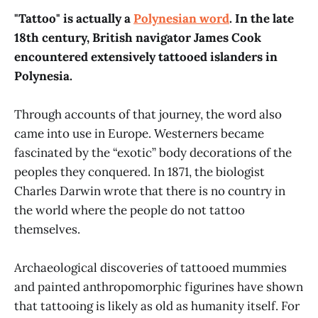
"Tattoo" is actually a
Polynesian word
. In the late
18th century, British navigator James Cook
encountered extensively tattooed islanders in
Polynesia.
Through accounts of that journey, the word also
came into use in Europe. Westerners became
fascinated by the “exotic” body decorations of the
peoples they conquered. In 1871, the biologist
Charles Darwin wrote that there is no country in
the world where the people do not tattoo
themselves.
Archaeological discoveries of tattooed mummies
and painted anthropomorphic figurines have shown
that tattooing is likely as old as humanity itself. For