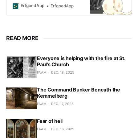
Belgian decorative arts! Along the
ErfgoedApp
ErfgoedApp
way, you’ll learn all about t
READ MORE
Everyone is helping with the fire at St.
Paul's Church
FAAM
DEC. 18, 2025
The Command Bunker Beneath the
Kemmelberg
FAAM
DEC. 17, 2025
Fear of hell
FAAM
DEC. 16, 2025