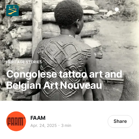
HERITAGE STORIES
Congolese tattoo art and
Belgian Art Nouveau
FAAM
Share
Apr. 24, 2025
3 min