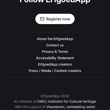
Register now
About the ErfgoedApp
Contact us
Privacy & Terms
Accessibility Statement
ErfgoedApp creators
Press / Media / Content creators
ErfgoedApp 2026
An initiative of
FARO, institution for Cultural Heritage
With the support of
Vlaanderen, verbeelding werkt