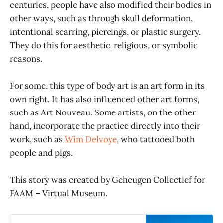
centuries, people have also modified their bodies in
other ways, such as through skull deformation,
intentional scarring, piercings, or plastic surgery.
They do this for aesthetic, religious, or symbolic
reasons.
For some, this type of body art is an art form in its
own right. It has also influenced other art forms,
such as Art Nouveau. Some artists, on the other
hand, incorporate the practice directly into their
work, such as
Wim Delvoye
, who tattooed both
people and pigs.
This story was created by Geheugen Collectief for
FAAM – Virtual Museum.