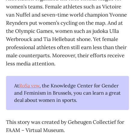
women’s teams. Female athletes such as Victoire
van Nuffel and seven-time world champion Yvonne
Reynders put women’s cycling on the map. And at
the Olympic Games, women such as judoka Ulla
Werbrouck and Tia Hellebaut shone. Yet female
professional athletes often still earn less than their
male counterparts. Moreover, their efforts receive
less media attention.
At
RoSa vzw
, the Knowledge Center for Gender
and Feminism in Brussels, you can learn a great
deal about women in sports.
This story was created by Geheugen Collectief for
FAAM – Virtual Museum.