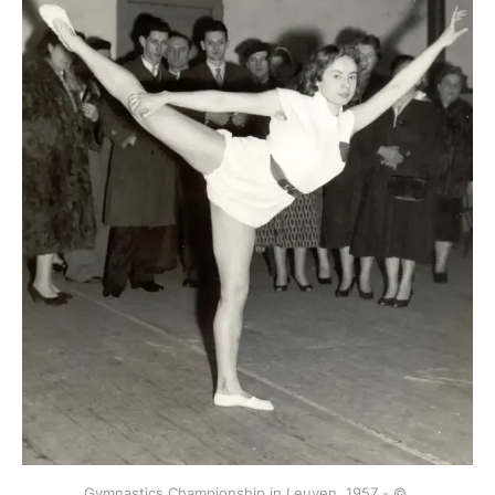
Gymnastics Championship in Leuven, 1957 - © 