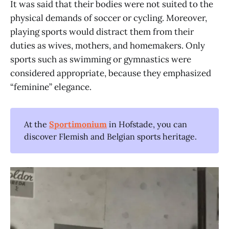
It was said that their bodies were not suited to the
physical demands of soccer or cycling. Moreover,
playing sports would distract them from their
duties as wives, mothers, and homemakers. Only
sports such as swimming or gymnastics were
considered appropriate, because they emphasized
“feminine” elegance.
At the
Sportimonium
in Hofstade, you can
discover Flemish and Belgian sports heritage.