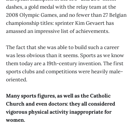
dashes, a gold medal with the relay team at the
2008 Olympic Games, and no fewer than 27 Belgian
championship titles: sprinter Kim Gevaert has
amassed an impressive list of achievements.
The fact that she was able to build such a career
was less obvious than it seems. Sports as we know
them today are a 19th-century invention. The first
sports clubs and competitions were heavily male-
oriented.
Many sports figures, as well as the Catholic
Church and even doctors: they all considered
vigorous physical activity inappropriate for
women.