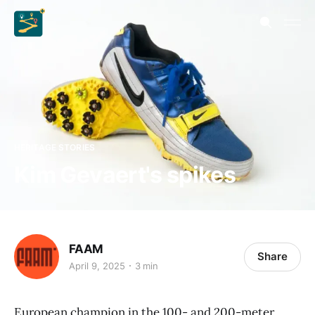
HERITAGE STORIES
Kim Gevaert's spikes
FAAM
Share
April 9, 2025
3 min
European champion in the 100- and 200-meter