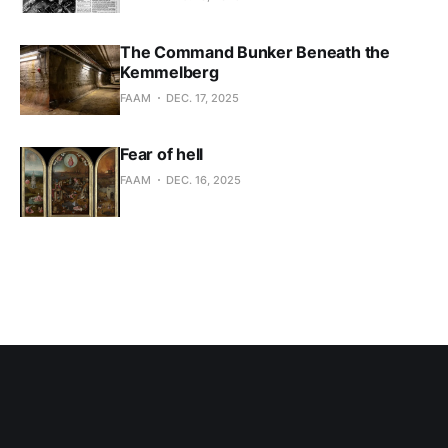
The Command Bunker Beneath the
Kemmelberg
FAAM
DEC. 17, 2025
Fear of hell
FAAM
DEC. 16, 2025