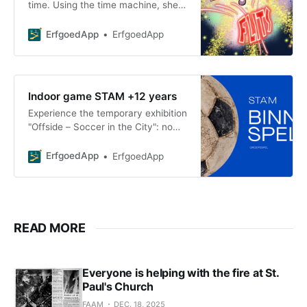
time. Using the time machine, she
meets fascinating women who
played an important role in the
ErfgoedApp
ErfgoedApp
history of Poperinge
Indoor game STAM +12 years
Experience the temporary exhibition
"Offside – Soccer in the City": no
guide, just you and your team at
kickoff, with a sports bag full of
ErfgoedApp
ErfgoedApp
gear and a gr
READ MORE
Everyone is helping with the fire at St.
Paul's Church
FAAM
DEC. 18, 2025