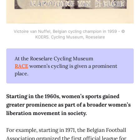
Victoire van Nuffel, Belgian cycling champion in 1959 - © 
KOERS. Cycling Museum, Roeselare
At the Roeselare Cycling Museum
RACE
women’s cycling is given a prominent
place.
Starting in the 1960s, women’s sports gained
greater prominence as part of a broader women’s
liberation movement in society.
For example, starting in 1971, the Belgian Football
Association organized the first official league for