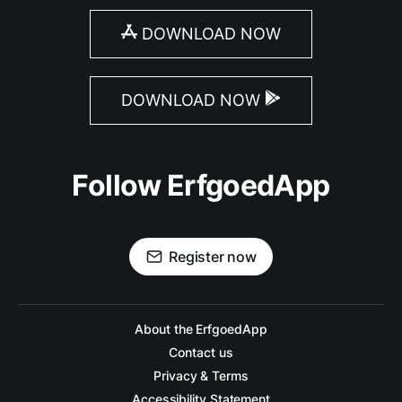
DOWNLOAD NOW
DOWNLOAD NOW
Follow ErfgoedApp
Register now
About the ErfgoedApp
Contact us
Privacy & Terms
Accessibility Statement