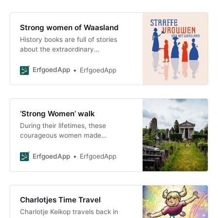
Strong women of Waasland
History books are full of stories
about the extraordinary
achievements of men. But women,
too, left their mark on
ErfgoedApp
ErfgoedApp
‘Strong Women’ walk
During their lifetimes, these
courageous women made
significant contributions to our
society as philanthropists,
ErfgoedApp
ErfgoedApp
entrepreneurs, or activists. We are
honoring the s
Charlotjes Time Travel
Charlotje Keikop travels back in