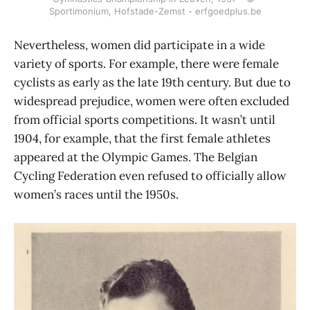
Sportimonium, Hofstade-Zemst - erfgoedplus.be
Nevertheless, women did participate in a wide
variety of sports. For example, there were female
cyclists as early as the late 19th century. But due to
widespread prejudice, women were often excluded
from official sports competitions. It wasn’t until
1904, for example, that the first female athletes
appeared at the Olympic Games. The Belgian
Cycling Federation even refused to officially allow
women’s races until the 1950s.