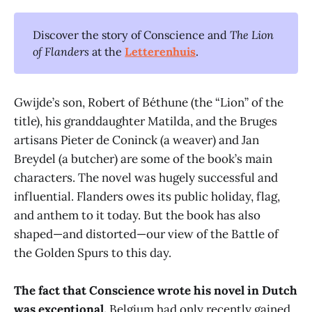
Discover the story of Conscience and
The Lion 
of Flanders
at the
Letterenhuis
.
Gwijde’s son, Robert of Béthune (the “Lion” of the
title), his granddaughter Matilda, and the Bruges
artisans Pieter de Coninck (a weaver) and Jan
Breydel (a butcher) are some of the book’s main
characters. The novel was hugely successful and
influential. Flanders owes its public holiday, flag,
and anthem to it today. But the book has also
shaped—and distorted—our view of the Battle of
the Golden Spurs to this day.
The fact that Conscience wrote his novel in Dutch
was exceptional.
Belgium had only recently gained