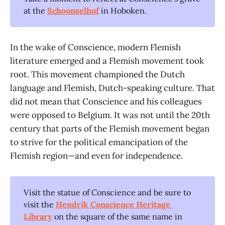
at the
Schoonselhof
in Hoboken.
In the wake of Conscience, modern Flemish
literature emerged and a Flemish movement took
root. This movement championed the Dutch
language and Flemish, Dutch-speaking culture. That
did not mean that Conscience and his colleagues
were opposed to Belgium. It was not until the 20th
century that parts of the Flemish movement began
to strive for the political emancipation of the
Flemish region—and even for independence.
Visit the statue of Conscience and be sure to
visit the
Hendrik Conscience Heritage 
Library
on the square of the same name in