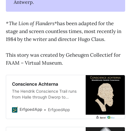
Antwerp.
*The Lion of Flanders*
has been adapted for the
stage and screen countless times, most recently in
1984 by the writer and director Hugo Claus.
This story was created by Geheugen Collectief for
FAAM – Virtual Museum.
Conscience Achterna
The Hendrik Conscience Trail runs
from Halle through Dworp to
Beersel and has existed since 1932.
It was inaugurated in 1935 as the
ErfgoedApp
ErfgoedApp
first signposted trail