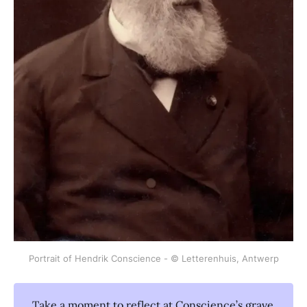
Portrait of Hendrik Conscience - © Letterenhuis, Antwerp
Take a moment to reflect at Conscience’s grave