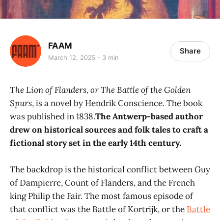
FAAM
Share
March 12, 2025
3 min
The Lion of Flanders, or The Battle of the Golden
Spurs
, is a novel by Hendrik Conscience. The book
was published in 1838.
The Antwerp-based author
drew on historical sources and folk tales to craft a
fictional story set in the early 14th century.
The backdrop is the historical conflict between Guy
of Dampierre, Count of Flanders, and the French
king Philip the Fair. The most famous episode of
that conflict was the Battle of Kortrijk, or the
Battle