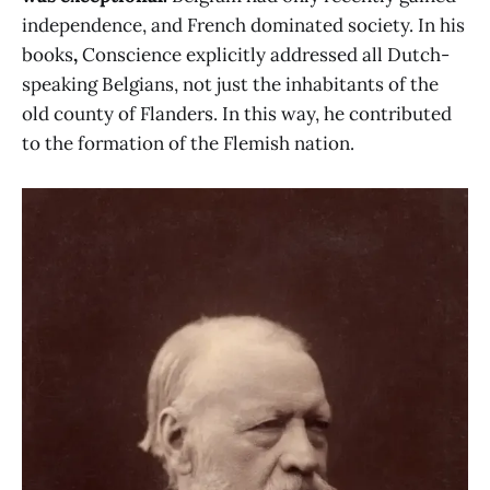
independence, and French dominated society. In his
books
,
Conscience explicitly addressed all Dutch-
speaking Belgians, not just the inhabitants of the
old county of Flanders. In this way, he contributed
to the formation of the Flemish nation.