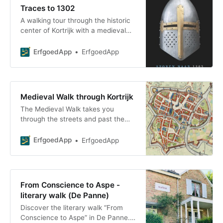
Traces to 1302
A walking tour through the historic
center of Kortrijk with a medieval
theme, focusing on knights, coats
of arms, castles, and fortifications
ErfgoedApp
ErfgoedApp
Medieval Walk through Kortrijk
The Medieval Walk takes you
through the streets and past the
sites where monuments can still be
seen and where archaeological
ErfgoedApp
ErfgoedApp
remains have been discovered
From Conscience to Aspe -
literary walk (De Panne)
Discover the literary walk “From
Conscience to Aspe” in De Panne.