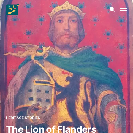
HERITAGE STORIES
The Lion of Flanders