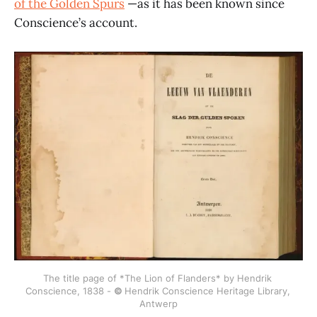
of the Golden Spurs
—as it has been known since
Conscience’s account.
The title page of *The Lion of Flanders* by Hendrik 
Conscience, 1838 - 
© 
Hendrik Conscience Heritage Library, 
Antwerp