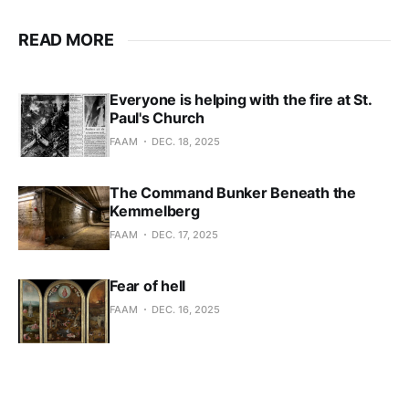
READ MORE
Everyone is helping with the fire at St.
Paul's Church
FAAM
DEC. 18, 2025
The Command Bunker Beneath the
Kemmelberg
FAAM
DEC. 17, 2025
Fear of hell
FAAM
DEC. 16, 2025