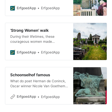
As you walk or cycle, you’ll visit
numerous hidden spots,
ErfgoedApp
ErfgoedApp
‘Strong Women’ walk
During their lifetimes, these
courageous women made
significant contributions to our
society as philanthropists,
ErfgoedApp
ErfgoedApp
entrepreneurs, or activists. We are
honoring the s
Schoonselhof famous
What do poet Herman de Coninck,
Oscar winner Nicole Van Goethem,
and Mayor Lode Craeybeckx have
in common? All three found
ErfgoedApp
ErfgoedApp
themselves at