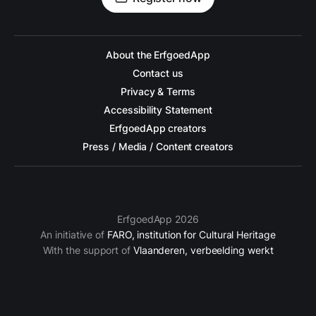
About the ErfgoedApp
Contact us
Privacy & Terms
Accessibility Statement
ErfgoedApp creators
Press / Media / Content creators
ErfgoedApp 2026
An initiative of
FARO, institution for Cultural Heritage
With the support of
Vlaanderen, verbeelding werkt