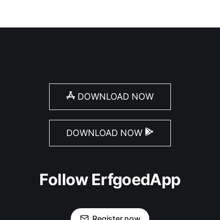
DOWNLOAD NOW
DOWNLOAD NOW
Follow ErfgoedApp
Register now