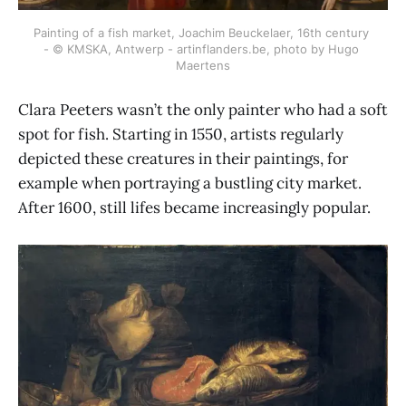
Painting of a fish market, Joachim Beuckelaer, 16th century 
- © KMSKA, Antwerp - artinflanders.be, photo by Hugo 
Maertens
Clara Peeters wasn’t the only painter who had a soft
spot for fish. Starting in 1550, artists regularly
depicted these creatures in their paintings, for
example when portraying a bustling city market.
After 1600, still lifes became increasingly popular.