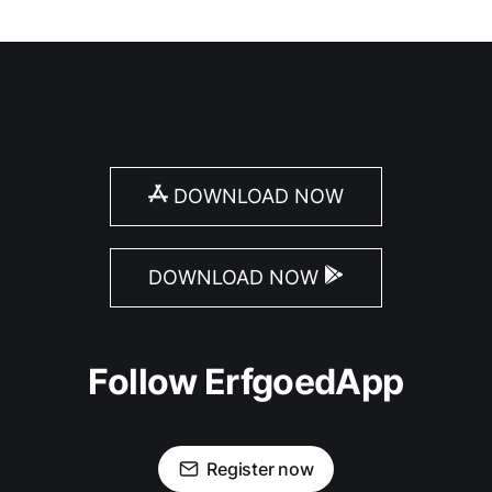
DOWNLOAD NOW
DOWNLOAD NOW
Follow ErfgoedApp
Register now