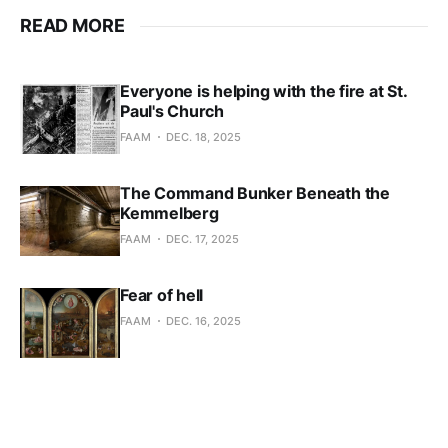
READ MORE
Everyone is helping with the fire at St.
Paul's Church
FAAM
DEC. 18, 2025
The Command Bunker Beneath the
Kemmelberg
FAAM
DEC. 17, 2025
Fear of hell
FAAM
DEC. 16, 2025