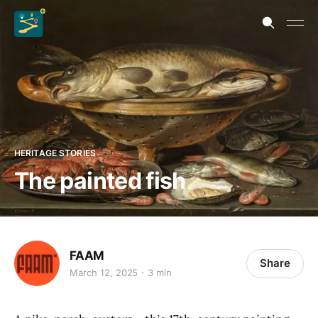
HERITAGE STORIES
The painted fish
FAAM
Share
March 12, 2025
3 min