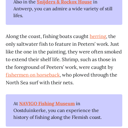
Also in the
Snijders & Rockox House
in
Antwerp, you can admire a wide variety of still
lifes.
Along the coast, fishing boats caught
herring
, the
only saltwater fish to feature in Peeters’ work. Just
like the one in the painting, they were often smoked
to extend their shelf life. Shrimp, such as those in
the foreground of Peeters’ work, were caught by
fishermen on horseback
, who plowed through the
North Sea surf with their nets.
At
NAVIGO Fishing Museum
in
Oostduinkerke, you can experience the
history of fishing along the Flemish coast.