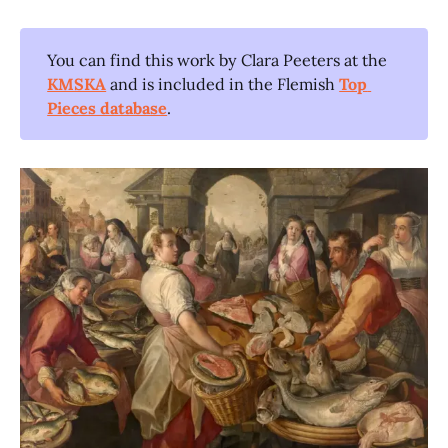
You can find this work by Clara Peeters at the
KMSKA
and is included in the Flemish
Top 
Pieces database
.