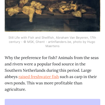
Still Life with Fish and Shellfish, Abraham Van Beyeren, 17th 
century - © MSK, Ghent - artinflanders.be, photo by Hugo 
Maertens
Why the preference for fish? Animals from the seas
and rivers were a popular food source in the
Southern Netherlands during this period. Large
abbeys
raised freshwater fish
such as carp in their
own ponds. This was more profitable than
agriculture.