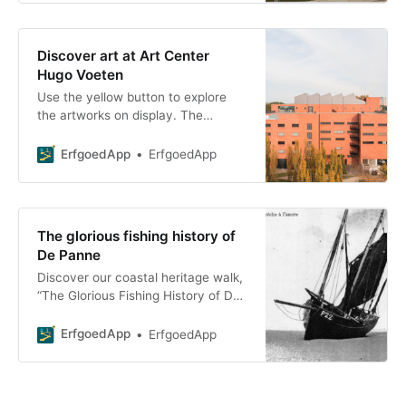
Discover art at Art Center
Hugo Voeten
Use the yellow button to explore
the artworks on display. The
available artworks are marked with
a green checkmark. Take the full
ErfgoedApp
ErfgoedApp
art
The glorious fishing history of
De Panne
Discover our coastal heritage walk,
“The Glorious Fishing History of De
Panne.” Dive into our rich fishing
history—download the ErfgoedApp
ErfgoedApp
ErfgoedApp