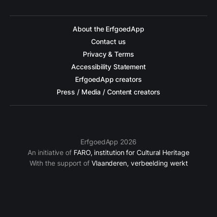
About the ErfgoedApp
Contact us
Privacy & Terms
Accessibility Statement
ErfgoedApp creators
Press / Media / Content creators
ErfgoedApp 2026
An initiative of
FARO, institution for Cultural Heritage
With the support of
Vlaanderen, verbeelding werkt