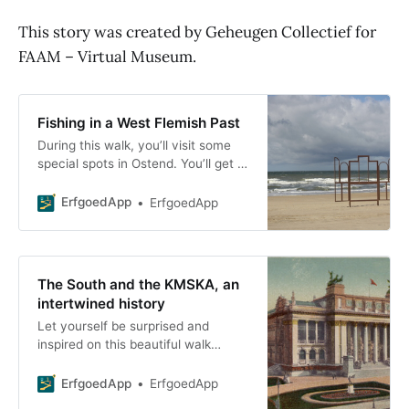
This story was created by Geheugen Collectief for
FAAM – Virtual Museum.
Fishing in a West Flemish Past
During this walk, you’ll visit some
special spots in Ostend. You’ll get a
glimpse into the fascinating world
of fishing and learn more about
ErfgoedApp
ErfgoedApp
The South and the KMSKA, an
intertwined history
Let yourself be surprised and
inspired on this beautiful walk
through the Zuidwijk neighborhood!
We’ll take you on a tour of the
ErfgoedApp
ErfgoedApp
architecture and rich history of