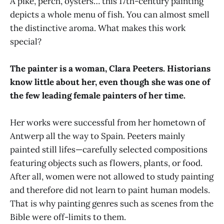
A pike, perch, oysters… this 17th-century painting
depicts a whole menu of fish. You can almost smell
the distinctive aroma. What makes this work
special?
The painter is a woman, Clara Peeters. Historians
know little about her, even though she was one of
the few leading female painters of her time.
Her works were successful from her hometown of
Antwerp all the way to Spain. Peeters mainly
painted still lifes—carefully selected compositions
featuring objects such as flowers, plants, or food.
After all, women were not allowed to study painting
and therefore did not learn to paint human models.
That is why painting genres such as scenes from the
Bible were off-limits to them.